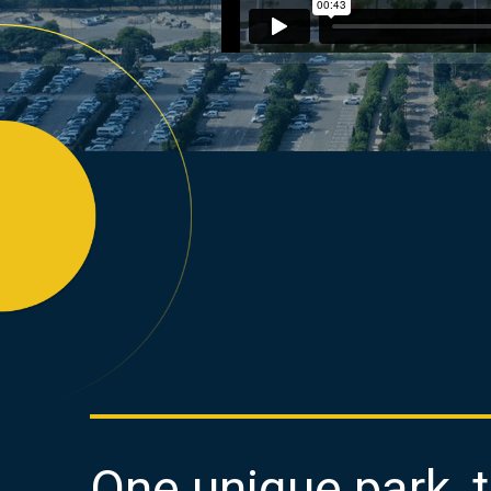
One unique park, 