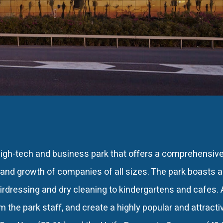
igh-tech and business park that offers a comprehensiv
and growth of companies of all sizes. The park boasts 
irdressing and dry cleaning to kindergartens and cafes. A
om the park staff, and create a highly popular and attract