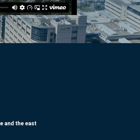
e and the east