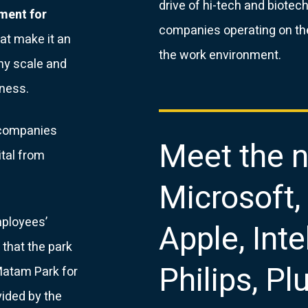
drive of hi-tech and biote
ement for
companies operating on th
at make it an
the work environment.
any scale and
iness.
r companies
Meet the n
ital from
Microsoft,
mployees’
Apple, Intel
that the park
Philips, P
 Matam Park for
vided by the