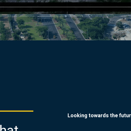
Looking towards the futur
that