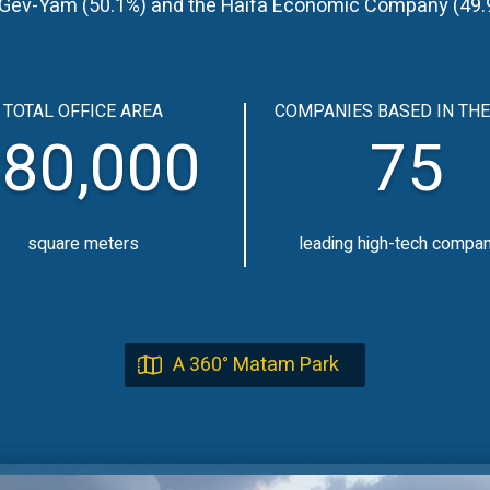
y Gev-Yam (50.1%) and the Haifa Economic Company (49.9%
TOTAL OFFICE AREA
COMPANIES BASED IN THE
80,000
75
square meters
leading high-tech compa
A 360° Matam Park