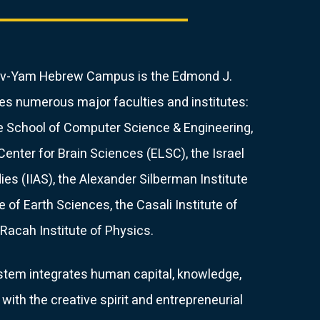
 Gav-Yam Hebrew Campus is the Edmond J.
s numerous major faculties and institutes:
he School of Computer Science & Engineering,
enter for Brain Sciences (ELSC), the Israel
ies (IIAS), the Alexander Silberman Institute
te of Earth Sciences, the Casali Institute of
Racah Institute of Physics.
em integrates human capital, knowledge,
with the creative spirit and entrepreneurial