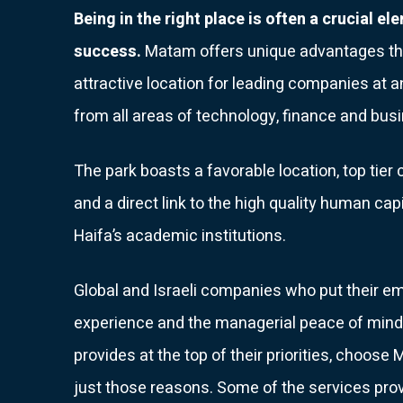
Being in the right place is often a crucial el
success.
Matam offers unique advantages th
attractive location for leading companies at 
from all areas of technology, finance and bus
The park boasts a favorable location, top tie
and a direct link to the high quality human cap
Haifa’s academic institutions.
Global and Israeli companies who put their e
experience and the managerial peace of mind 
provides at the top of their priorities, choose
just those reasons. Some of the services pro