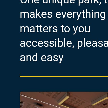
makes everything 
matters to you
accessible, pleas
and easy