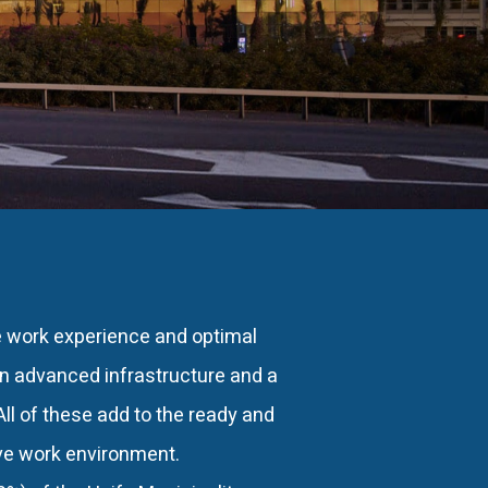
e work experience and optimal
an advanced infrastructure and a
ll of these add to the ready and
ive work environment.