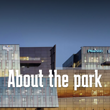
About the park