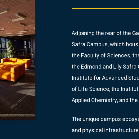
Adjoining the rear of the
Safra Campus, which house
the Faculty of Sciences, t
the Edmond and Lily Safra C
Institute for Advanced Stud
of Life Science, the Institu
Applied Chemistry, and the 
The unique campus ecosyst
and physical infrastructure 