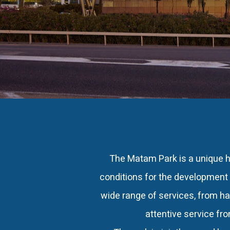
The Matam Park is a unique h
conditions for the development 
wide range of services, from ha
attentive service fr