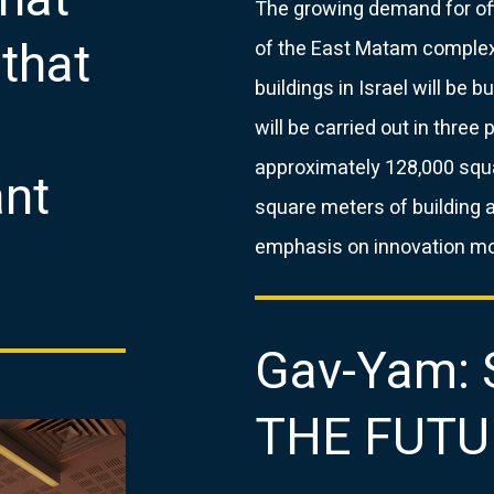
The growing demand for off
that
of the East Matam complex
buildings in Israel will be 
will be carried out in three 
approximately 128,000 squ
ant
square meters of building 
emphasis on innovation mod
Gav-Yam:
THE FUTU