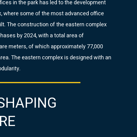
ices in the park has led to the development
, where some of the most advanced office
built. The construction of the eastern complex
phases by 2024, with a total area of ​​
are meters, of which approximately 77,000
area. The eastern complex is designed with an
ularity.
 SHAPING
RE