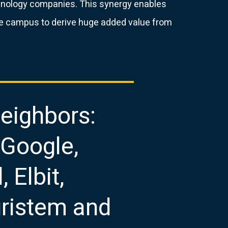
chnology companies. This synergy enables
e campus to derive huge added value from
eighbors:
 Google,
, Elbit,
luristem and