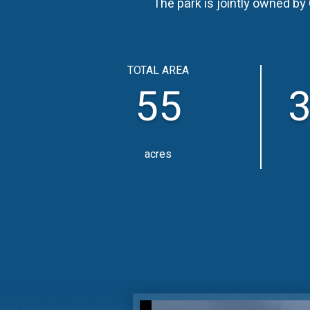
The park is jointly owned b
TOTAL AREA
55
3
acres