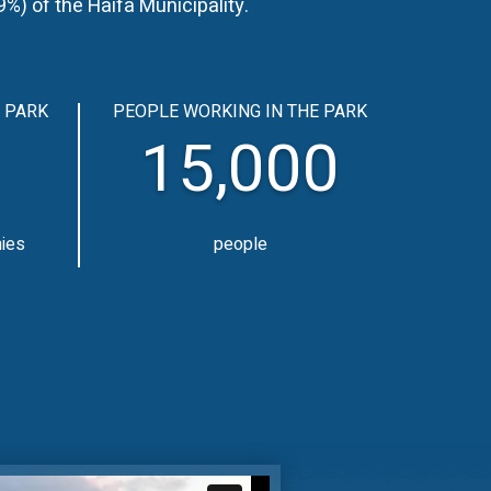
) of the Haifa Municipality.
 PARK
PEOPLE WORKING IN THE PARK
15,000
nies
people